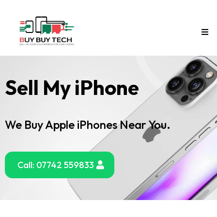
Sell My iPhone
We Buy Apple iPhones Near You.
Call: 07742 559833