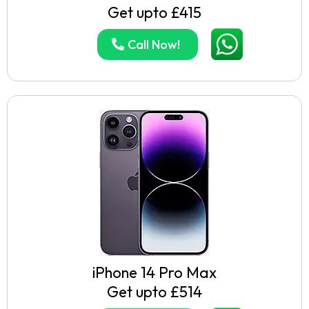
Get upto £415
Call Now!
iPhone 14 Pro Max
Get upto £514