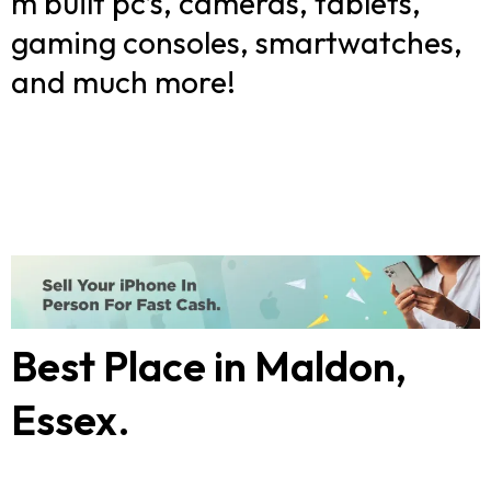
m built pc’s, cameras, tablets,
gaming consoles, smartwatches,
and much more!
Best Place in Maldon,
Essex.