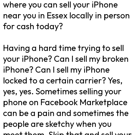
where you can sell your iPhone
near you in Essex locally in person
for cash today?
Having a hard time trying to sell
your iPhone? Can I sell my broken
iPhone? Can I sell my iPhone
locked to a certain carrier? Yes,
yes, yes. Sometimes selling your
phone on Facebook Marketplace
can be a pain and sometimes the
people are sketchy when you
meet them. Skip that and sell your