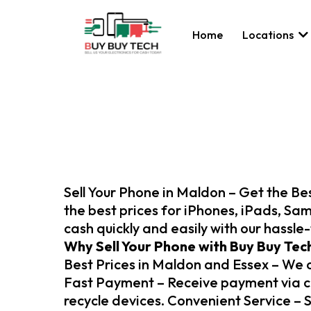
Home
Locations
Sell Your Phone in Maldon – Get the Bes
the best prices for iPhones, iPads, Sam
cash quickly and easily with our hassle
Why Sell Your Phone with Buy Buy Tec
Best Prices in Maldon and Essex – We of
Fast Payment – Receive payment via cas
recycle devices. Convenient Service – Se