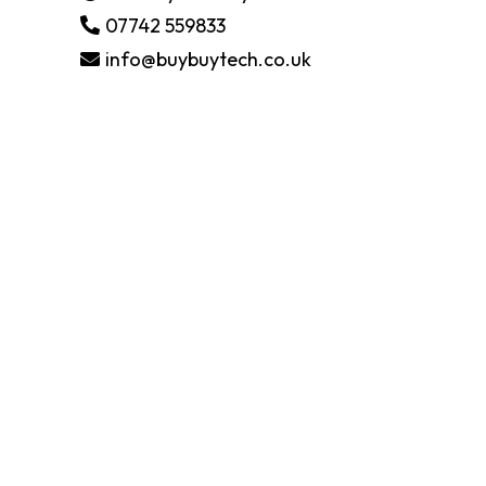
07742 559833
info@buybuytech.co.uk