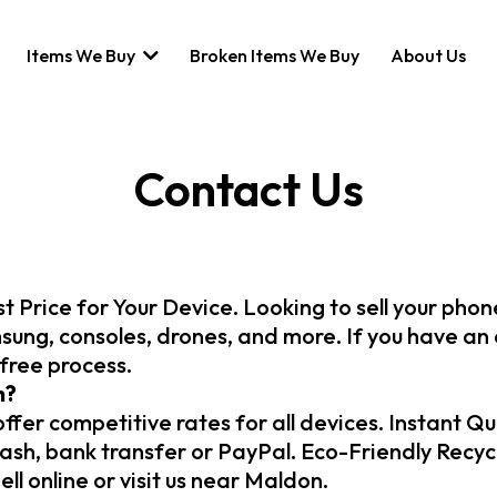
Items We Buy
Broken Items We Buy
About Us
Contact Us
t Price for Your Device. Looking to sell your pho
sung, consoles, drones, and more. If you have an o
-free process.
h?
fer competitive rates for all devices. Instant Qu
h, bank transfer or PayPal. Eco-Friendly Recycli
ll online or visit us near Maldon.