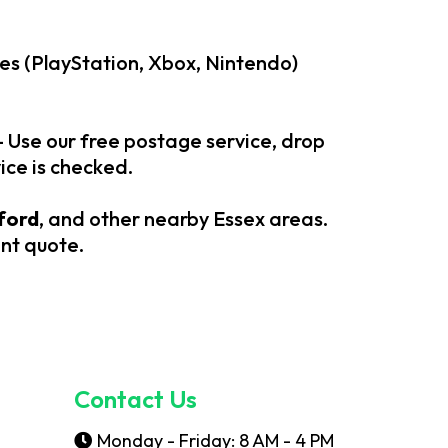
es (PlayStation, Xbox, Nintendo)
– Use our free postage service, drop
ice is checked.
ford
, and other nearby Essex areas.
ant quote.
Contact Us
Monday - Friday: 8 AM - 4 PM