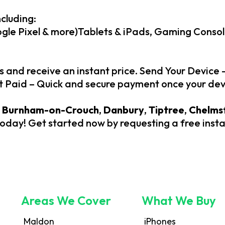
cluding:
le Pixel & more)Tablets & iPads, Gaming Consol
s and receive an instant price. Send Your Device 
et Paid – Quick and secure payment once your dev
,
Burnham-on-Crouch
,
Danbury
,
Tiptree
,
Chelms
today! Get started now by requesting a free inst
Areas We Cover
What We Buy
Maldon
iPhones