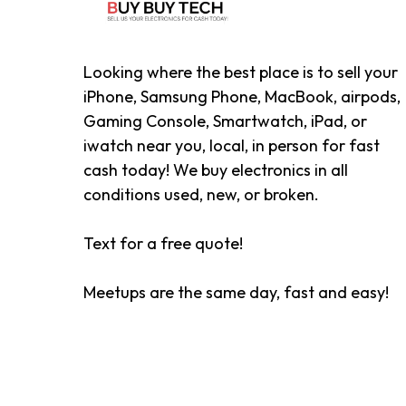
Looking where the best place is to sell your
iPhone, Samsung Phone, MacBook, airpods,
Gaming Console, Smartwatch, iPad, or
iwatch near you, local, in person for fast
cash today! We buy electronics in all
conditions used, new, or broken.
Text for a free quote!
Meetups are the same day, fast and easy!