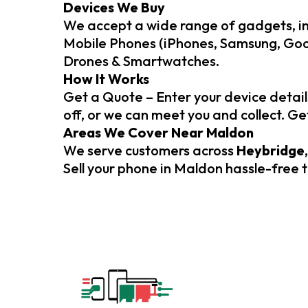
Devices We Buy
We accept a wide range of gadgets, in
Mobile Phones (iPhones, Samsung, Goog
Drones & Smartwatches.
How It Works
Get a Quote – Enter your device detail
off, or we can meet you and collect. G
Areas We Cover Near Maldon
We serve customers across
Heybridge
Sell your phone in Maldon hassle-free 