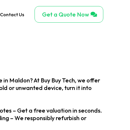
Get a Quote Now
Contact Us
ne in Maldon? At Buy Buy Tech, we offer
ld or unwanted device, turn it into
otes – Get a free valuation in seconds.
ng – We responsibly refurbish or