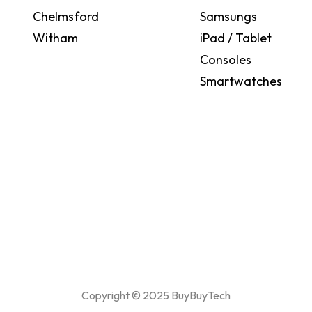
Chelmsford
Samsungs
Witham
iPad / Tablet
Consoles
Smartwatches
Copyright © 2025 BuyBuyTech