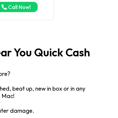
Call Now!
ear You Quick Cash
ore?
ed, beat up, new in box or in any
d Mac!
water damage.