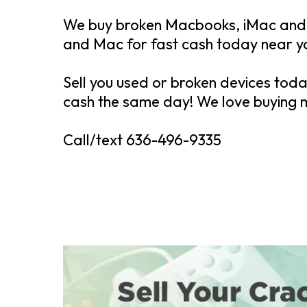
We buy broken Macbooks, iMac and 
and Mac for fast cash today near 
Sell you used or broken devices tod
cash the same day! We love buying
Call/text 636-496-9335