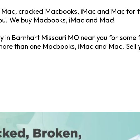
Mac, cracked Macbooks, iMac and Mac for fa
you. We buy Macbooks, iMac and Mac!
ay in Barnhart Missouri MO near you for some 
 more than one Macbooks, iMac and Mac. Sell