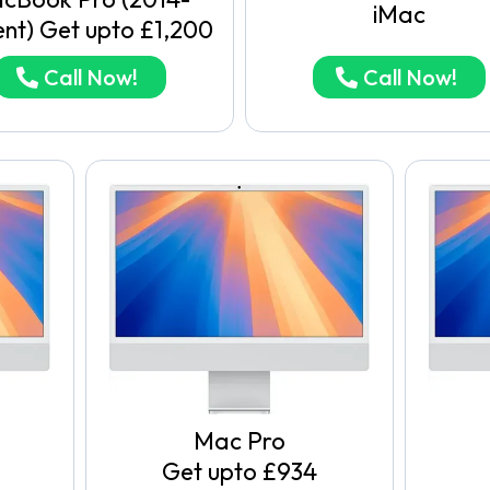
iMac
ent) Get upto £1,200
Call Now!
Call Now!
Mac Pro
Get upto £934