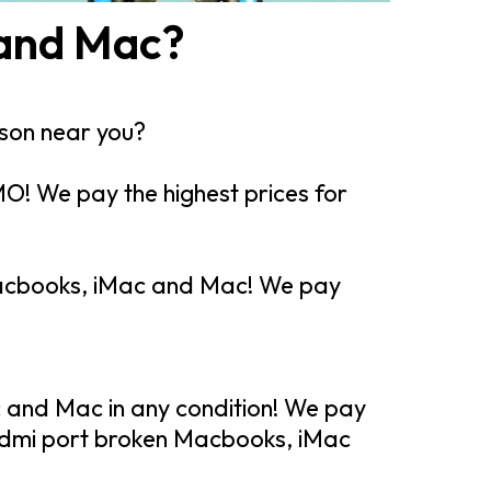
 and Mac?
rson near you?
O! We pay the highest prices for
 Macbooks, iMac and Mac! We pay
 and Mac in any condition! We pay
hdmi port broken Macbooks, iMac