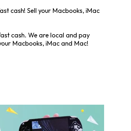
st cash! Sell your Macbooks, iMac
fast cash. We are local and pay
 your Macbooks, iMac and Mac!