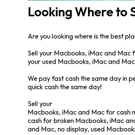
Looking Where to 
Are you looking where is the best p
Sell your Macbooks, iMac and Mac fo
your used Macbooks, iMac and Mac
We pay fast cash the same day in p
quick cash the same day!
Sell your
Macbooks, iMac and Mac for cash ne
cash for broken Macbooks, iMac an
and Mac, no display, used Macbook