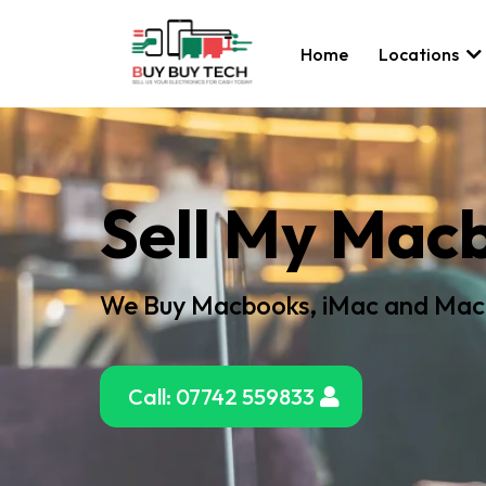
Home
Locations
Sell My Mac
We Buy Macbooks, iMac and Mac
Call: 07742 559833