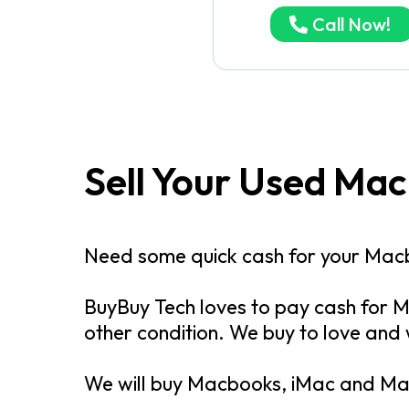
Call Now!
Sell Your Used Ma
Need some quick cash for your Mac
BuyBuy Tech loves to pay cash for M
other condition. We buy to love and
We will buy Macbooks, iMac and Mac