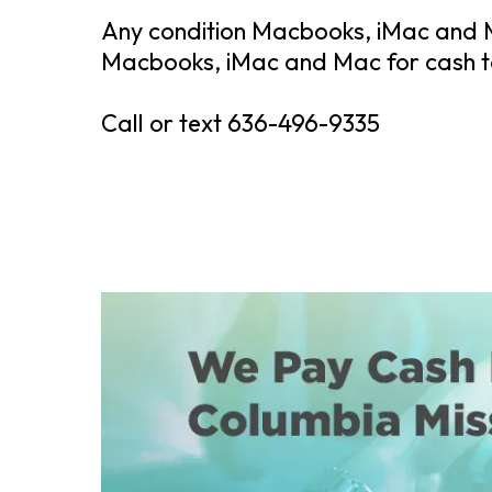
Any condition Macbooks, iMac and M
Macbooks, iMac and Mac for cash to
Call or text 636-496-9335