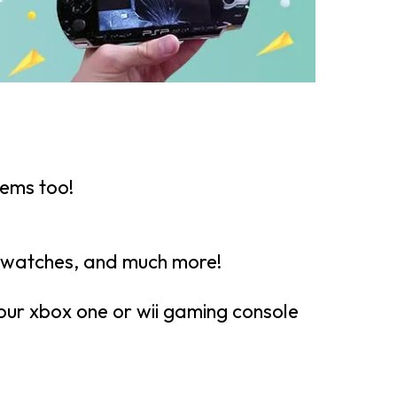
tems too!
twatches, and much more!
your xbox one or wii gaming console