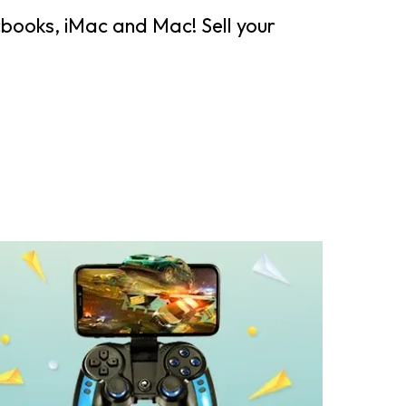
books, iMac and Mac! Sell your