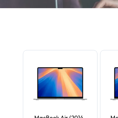
MacBook Air (2014-
Ma