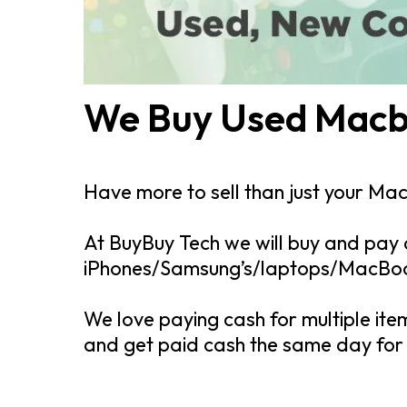
We Buy Used Macb
Have more to sell than just your Ma
At BuyBuy Tech we will buy and pay 
iPhones/Samsung’s/laptops/MacBook’
We love paying cash for multiple ite
and get paid cash the same day for a