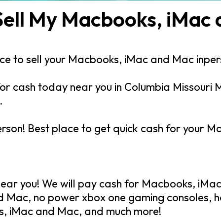
Sell My Macbooks, iMac
lace to sell your Macbooks, iMac and Mac inpe
r cash today near you in Columbia Missouri M
.
erson! Best place to get quick cash for your
ar you! We will pay cash for Macbooks, iMac
d Mac, no power xbox one gaming consoles, 
s, iMac and Mac, and much more!