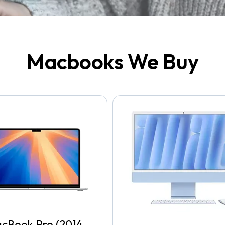
Macbooks We Buy
cBook Pro (2014-