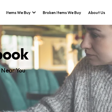
Items We Buy
Broken Items We Buy
About Us
book
 Near You