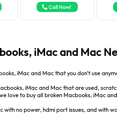
Call Now!
cbooks, iMac and Mac N
books, iMac and Mac that you don’t use anym
acbooks, iMac and Mac that are used, scratch
 we love to buy all broken Macbooks, iMac an
 with no power, hdmi port issues, and with 