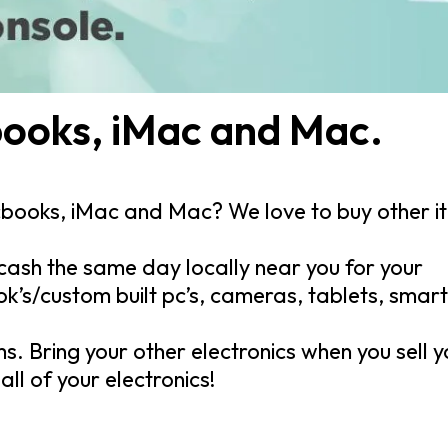
ooks, iMac and Mac.
cbooks, iMac and Mac? We love to buy other i
cash the same day locally near you for your
s/custom built pc’s, cameras, tablets, smar
ms. Bring your other electronics when you sell 
ll of your electronics!