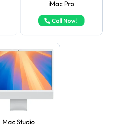
iMac Pro
Call Now!
Mac Studio