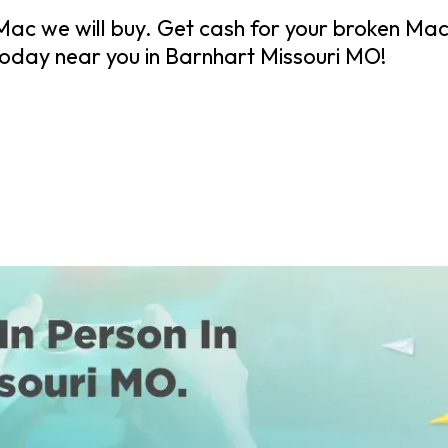
ac we will buy. Get cash for your broken Mac
day near you in Barnhart Missouri MO!