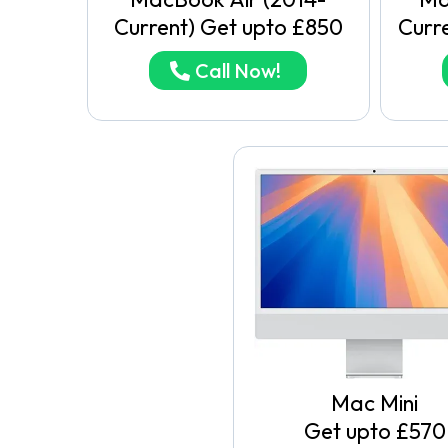
Current) Get upto £850
Curr
Call Now!
Mac Mini
Get upto £570