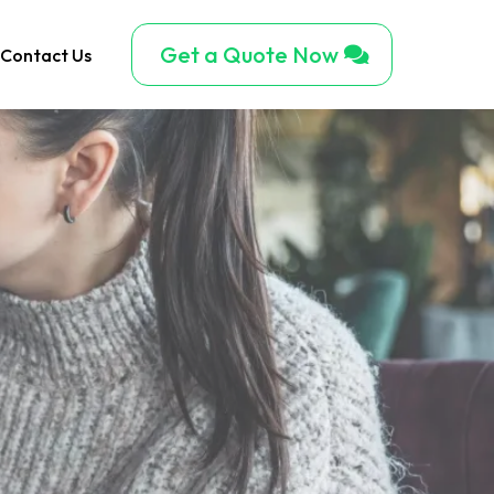
Get a Quote Now
Contact Us